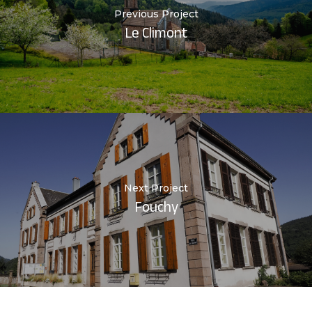
Previous Project
Le Climont
Next Project
Fouchy